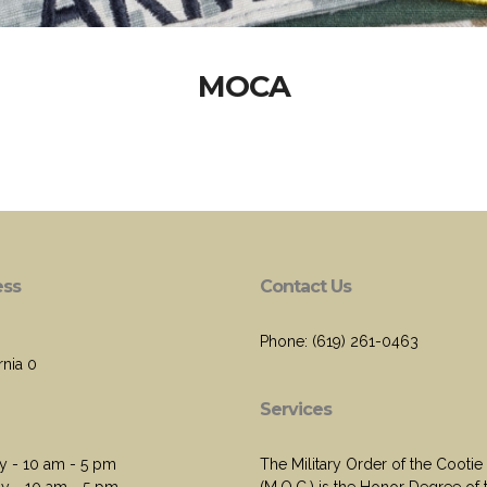
MOCA
ess
Contact Us
Phone: (619) 261-0463
rnia 0
Services
 - 10 am - 5 pm
The Military Order of the Cootie