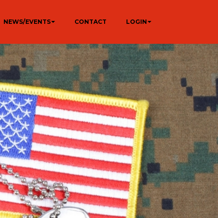
NEWS/EVENTS
CONTACT
LOGIN