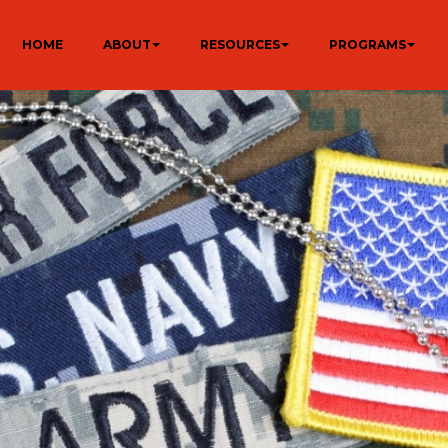
HOME
ABOUT
RESOURCES
PROGRAMS