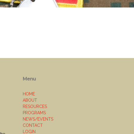
Menu
HOME
ABOUT
RESOURCES
PROGRAMS
NEWS/EVENTS
CONTACT
LOGIN