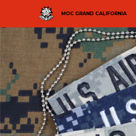
MOC GRAND CALIFORNIA