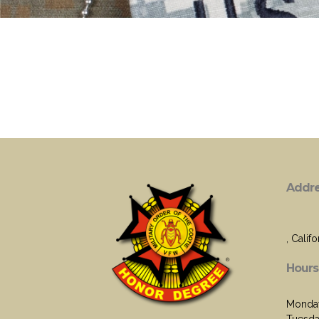
Addr
, Califo
Hours
Monday