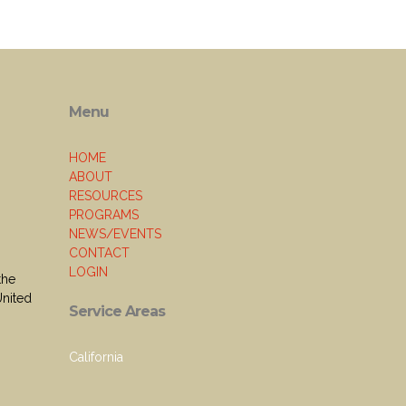
Menu
HOME
ABOUT
RESOURCES
PROGRAMS
NEWS/EVENTS
CONTACT
LOGIN
the
United
Service Areas
California