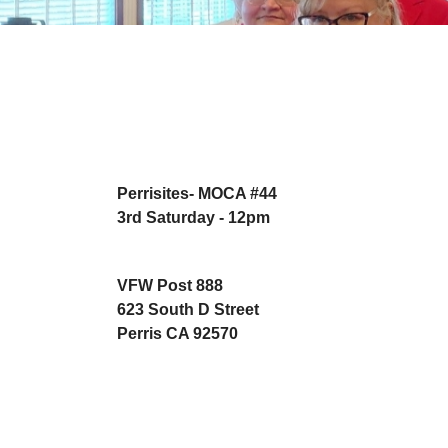
Perrisites- MOCA #44
3rd Saturday - 12pm
VFW Post 888
623 South D Street
Perris CA 92570