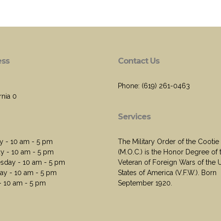
ess
Contact Us
Phone: (619) 261-0463
rnia 0
Services
 - 10 am - 5 pm
The Military Order of the Cootie
y - 10 am - 5 pm
(M.O.C.) is the Honor Degree of 
day - 10 am - 5 pm
Veteran of Foreign Wars of the 
ay - 10 am - 5 pm
States of America (V.F.W.). Born
 - 10 am - 5 pm
September 1920.