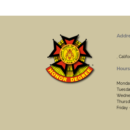
Addr
, Califo
Hours
Monday
Tuesda
Wednes
Thursd
Friday