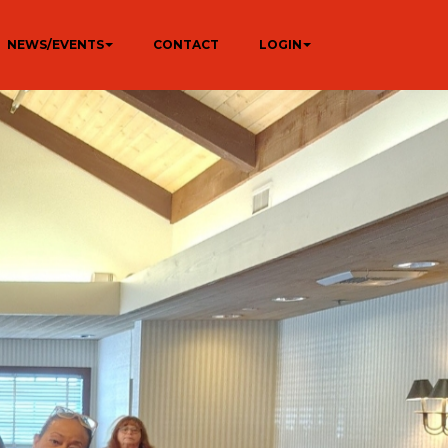
NEWS/EVENTS
CONTACT
LOGIN