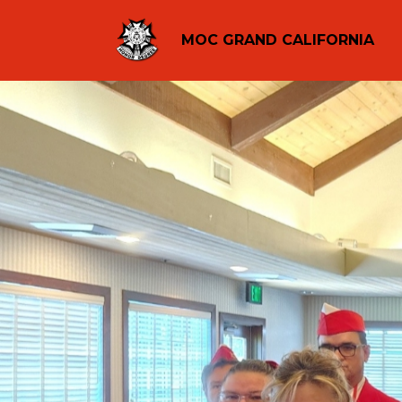
MOC GRAND CALIFORNIA