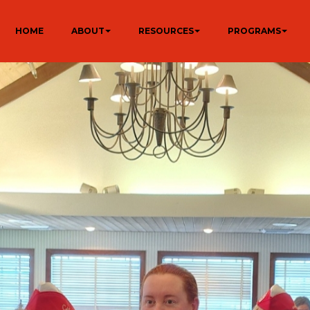
HOME
ABOUT
RESOURCES
PROGRAMS