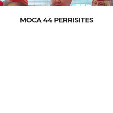
MOCA 44 PERRISITES